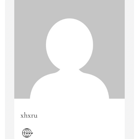
xhxru