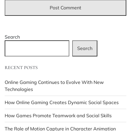
Search
Search
RECENT POSTS
Online Gaming Continues to Evolve With New
Technologies
How Online Gaming Creates Dynamic Social Spaces
How Games Promote Teamwork and Social Skills
The Role of Motion Capture in Character Animation