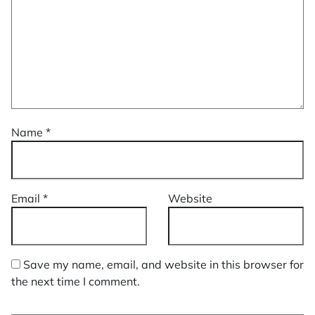
Name
*
Email
*
Website
Save my name, email, and website in this browser for
the next time I comment.