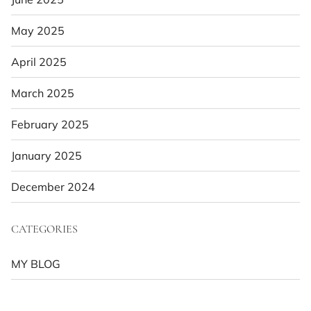
May 2025
April 2025
March 2025
February 2025
January 2025
December 2024
CATEGORIES
MY BLOG