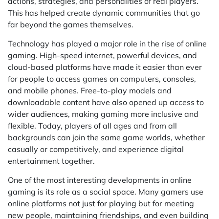
actions, strategies, and personalities of real players.
This has helped create dynamic communities that go
far beyond the games themselves.
Technology has played a major role in the rise of online
gaming. High-speed internet, powerful devices, and
cloud-based platforms have made it easier than ever
for people to access games on computers, consoles,
and mobile phones. Free-to-play models and
downloadable content have also opened up access to
wider audiences, making gaming more inclusive and
flexible. Today, players of all ages and from all
backgrounds can join the same game worlds, whether
casually or competitively, and experience digital
entertainment together.
One of the most interesting developments in online
gaming is its role as a social space. Many gamers use
online platforms not just for playing but for meeting
new people, maintaining friendships, and even building