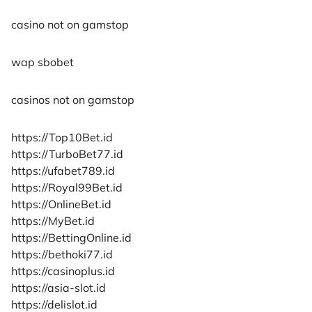
casino not on gamstop
wap sbobet
casinos not on gamstop
https://Top10Bet.id
https://TurboBet77.id
https://ufabet789.id
https://Royal99Bet.id
https://OnlineBet.id
https://MyBet.id
https://BettingOnline.id
https://bethoki77.id
https://casinoplus.id
https://asia-slot.id
https://delislot.id