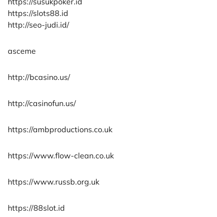
https://susukpoker.id
https://slots88.id
http://seo-judi.id/
asceme
http://bcasino.us/
http://casinofun.us/
https://ambproductions.co.uk
https://www.flow-clean.co.uk
https://www.russb.org.uk
https://88slot.id