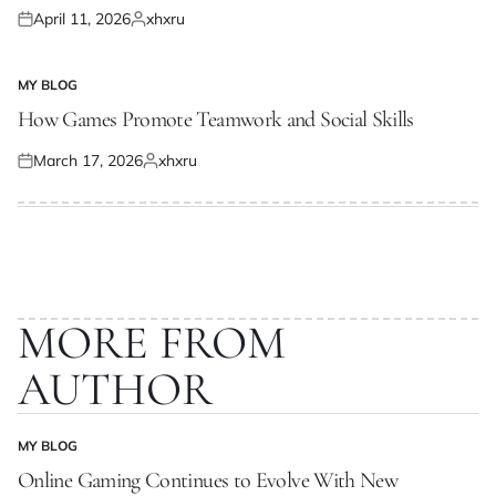
April 11, 2026
xhxru
Posted
Posted
on
by
MY BLOG
POSTED
IN
How Games Promote Teamwork and Social Skills
March 17, 2026
xhxru
Posted
Posted
on
by
MORE FROM
AUTHOR
MY BLOG
POSTED
IN
Online Gaming Continues to Evolve With New