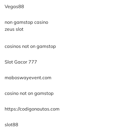
Vegas88
non gamstop casino
zeus slot
casinos not on gamstop
Slot Gacor 777
maboswayevent.com
casino not on gamstop
https://codigonautas.com
slot88