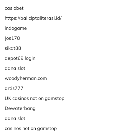
casiobet
https://baliciptaliterasi.id/
indogame
Jos178
sikat88
depot69 login
dana slot
woodyherman.com
artis777
UK casinos not on gamstop
Dewaterbang
dana slot
casinos not on gamstop