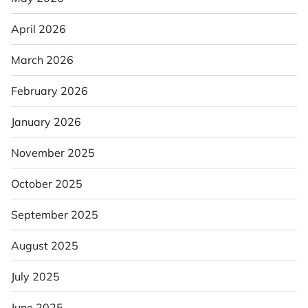
April 2026
March 2026
February 2026
January 2026
November 2025
October 2025
September 2025
August 2025
July 2025
June 2025