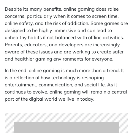
Despite its many benefits, online gaming does raise
concerns, particularly when it comes to screen time,
online safety, and the risk of addiction. Some games are
designed to be highly immersive and can lead to
unhealthy habits if not balanced with offline activities.
Parents, educators, and developers are increasingly
aware of these issues and are working to create safer
and healthier gaming environments for everyone.
In the end, online gaming is much more than a trend. It
is a reflection of how technology is reshaping
entertainment, communication, and social life. As it
continues to evolve, online gaming will remain a central
part of the digital world we live in today.