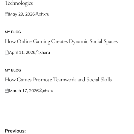
Technologies
May 29, 2026
xhxru
Posted
Posted
on
by
MY BLOG
POSTED
IN
How Online Gaming Creates Dynamic Social Spaces
April 11, 2026
xhxru
Posted
Posted
on
by
MY BLOG
POSTED
IN
How Games Promote Teamwork and Social Skills
March 17, 2026
xhxru
Posted
Posted
on
by
Post
Previous: