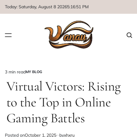
Skip
Today: Saturday, August 8 2026
5
:
16
:
52
PM
to
content
3 min read
MY BLOG
Estimated
POSTED
IN
Virtual Victors: Rising
read
time
to the Top in Online
Gaming Battles
Posted on
October 1, 2025
by
xhxru