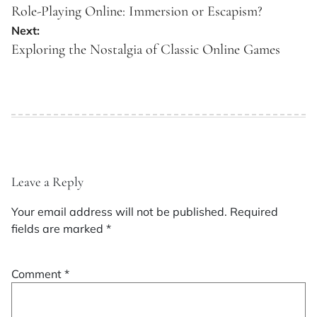
navigation
Role-Playing Online: Immersion or Escapism?
Next:
Exploring the Nostalgia of Classic Online Games
Leave a Reply
Your email address will not be published.
Required
fields are marked
*
Comment
*