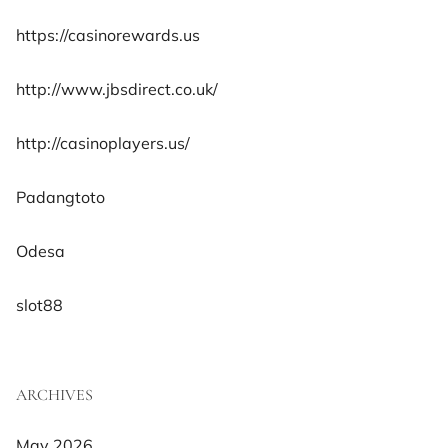
https://casinorewards.us
http://www.jbsdirect.co.uk/
http://casinoplayers.us/
Padangtoto
Odesa
slot88
ARCHIVES
May 2026