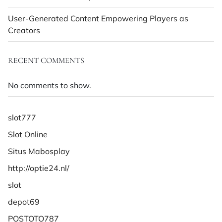
User-Generated Content Empowering Players as
Creators
RECENT COMMENTS
No comments to show.
slot777
Slot Online
Situs Mabosplay
http://optie24.nl/
slot
depot69
POSTOTO787