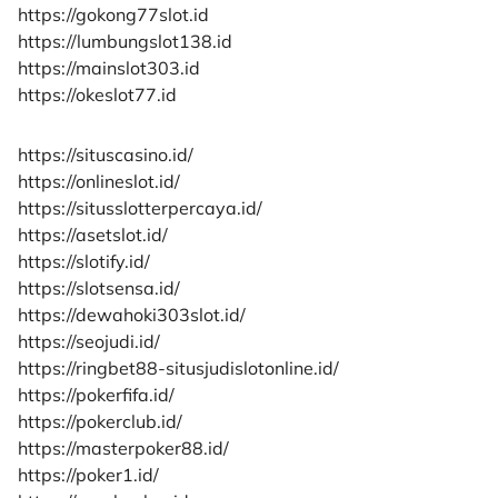
https://gokong77slot.id
https://lumbungslot138.id
https://mainslot303.id
https://okeslot77.id
https://situscasino.id/
https://onlineslot.id/
https://situsslotterpercaya.id/
https://asetslot.id/
https://slotify.id/
https://slotsensa.id/
https://dewahoki303slot.id/
https://seojudi.id/
https://ringbet88-situsjudislotonline.id/
https://pokerfifa.id/
https://pokerclub.id/
https://masterpoker88.id/
https://poker1.id/