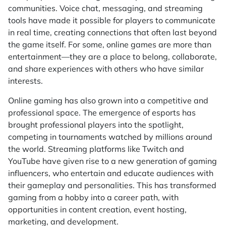
communities. Voice chat, messaging, and streaming
tools have made it possible for players to communicate
in real time, creating connections that often last beyond
the game itself. For some, online games are more than
entertainment—they are a place to belong, collaborate,
and share experiences with others who have similar
interests.
Online gaming has also grown into a competitive and
professional space. The emergence of esports has
brought professional players into the spotlight,
competing in tournaments watched by millions around
the world. Streaming platforms like Twitch and
YouTube have given rise to a new generation of gaming
influencers, who entertain and educate audiences with
their gameplay and personalities. This has transformed
gaming from a hobby into a career path, with
opportunities in content creation, event hosting,
marketing, and development.