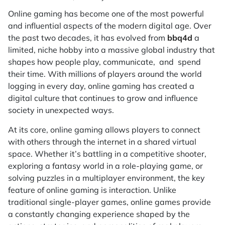
Online gaming has become one of the most powerful
and influential aspects of the modern digital age. Over
the past two decades, it has evolved from
bbq4d
a
limited, niche hobby into a massive global industry that
shapes how people play, communicate, and spend
their time. With millions of players around the world
logging in every day, online gaming has created a
digital culture that continues to grow and influence
society in unexpected ways.
At its core, online gaming allows players to connect
with others through the internet in a shared virtual
space. Whether it’s battling in a competitive shooter,
exploring a fantasy world in a role-playing game, or
solving puzzles in a multiplayer environment, the key
feature of online gaming is interaction. Unlike
traditional single-player games, online games provide
a constantly changing experience shaped by the