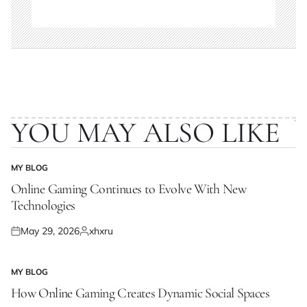
YOU MAY ALSO LIKE
MY BLOG
POSTED
IN
Online Gaming Continues to Evolve With New
Technologies
May 29, 2026
xhxru
Posted
Posted
on
by
MY BLOG
POSTED
IN
How Online Gaming Creates Dynamic Social Spaces