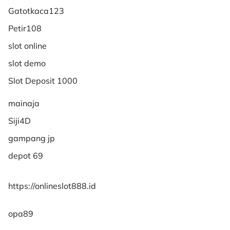
Gatotkaca123
Petir108
slot online
slot demo
Slot Deposit 1000
mainaja
Siji4D
gampang jp
depot 69
https://onlineslot888.id
opa89