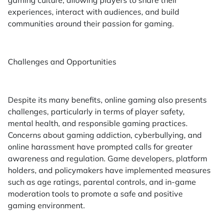
experiences, interact with audiences, and build
communities around their passion for gaming.
Challenges and Opportunities
Despite its many benefits, online gaming also presents
challenges, particularly in terms of player safety,
mental health, and responsible gaming practices.
Concerns about gaming addiction, cyberbullying, and
online harassment have prompted calls for greater
awareness and regulation. Game developers, platform
holders, and policymakers have implemented measures
such as age ratings, parental controls, and in-game
moderation tools to promote a safe and positive
gaming environment.