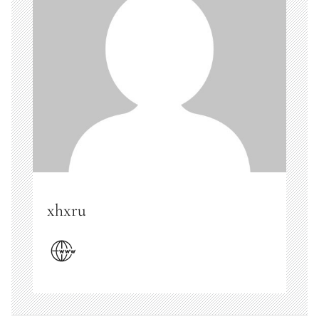
xhxru