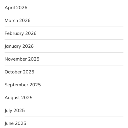
April 2026
March 2026
February 2026
January 2026
November 2025
October 2025
September 2025
August 2025
July 2025
June 2025