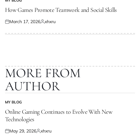
MY BLOG
POSTED
IN
How Games Promote Teamwork and Social Skills
March 17, 2026
xhxru
Posted
Posted
on
by
MORE FROM
AUTHOR
MY BLOG
POSTED
IN
Online Gaming Continues to Evolve With New
Technologies
May 29, 2026
xhxru
Posted
Posted