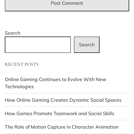
Search
Search
RECENT POSTS
Online Gaming Continues to Evolve With New
Technologies
How Online Gaming Creates Dynamic Social Spaces
How Games Promote Teamwork and Social Skills
The Role of Motion Capture in Character Animation