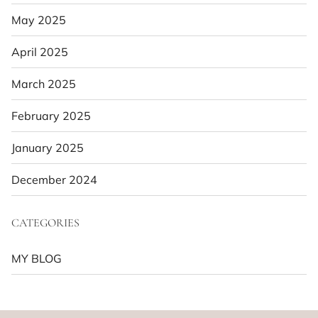
May 2025
April 2025
March 2025
February 2025
January 2025
December 2024
CATEGORIES
MY BLOG