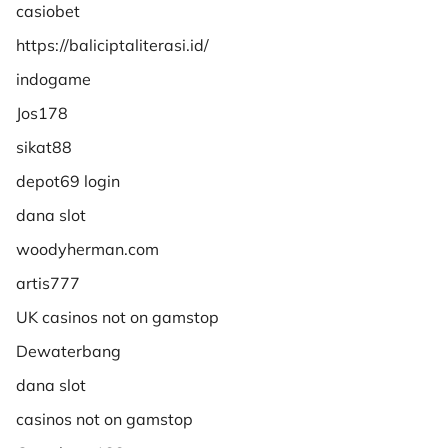
casiobet
https://baliciptaliterasi.id/
indogame
Jos178
sikat88
depot69 login
dana slot
woodyherman.com
artis777
UK casinos not on gamstop
Dewaterbang
dana slot
casinos not on gamstop