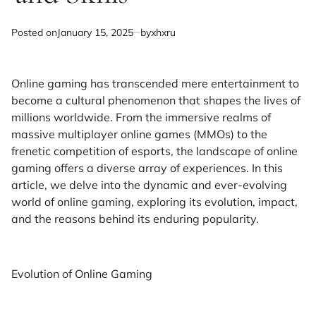
Posted on
January 15, 2025
by
xhxru
Online gaming has transcended mere entertainment to
become a cultural phenomenon that shapes the lives of
millions worldwide. From the immersive realms of
massive multiplayer online games (MMOs) to the
frenetic competition of esports, the landscape of online
gaming offers a diverse array of experiences. In this
article, we delve into the dynamic and ever-evolving
world of online gaming, exploring its evolution, impact,
and the reasons behind its enduring popularity.
Evolution of Online Gaming