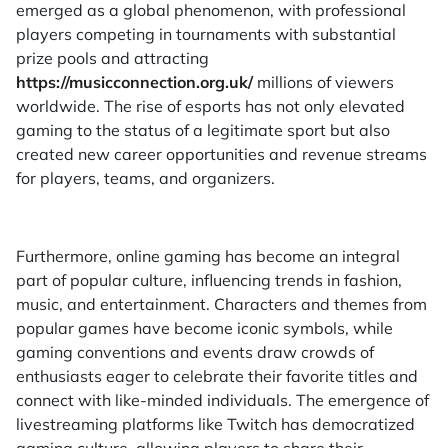
emerged as a global phenomenon, with professional
players competing in tournaments with substantial
prize pools and attracting
https://musicconnection.org.uk/
millions of viewers
worldwide. The rise of esports has not only elevated
gaming to the status of a legitimate sport but also
created new career opportunities and revenue streams
for players, teams, and organizers.
Furthermore, online gaming has become an integral
part of popular culture, influencing trends in fashion,
music, and entertainment. Characters and themes from
popular games have become iconic symbols, while
gaming conventions and events draw crowds of
enthusiasts eager to celebrate their favorite titles and
connect with like-minded individuals. The emergence of
livestreaming platforms like Twitch has democratized
gaming culture, allowing players to share their