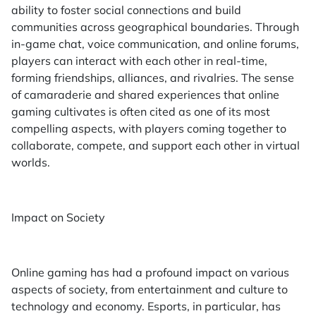
ability to foster social connections and build
communities across geographical boundaries. Through
in-game chat, voice communication, and online forums,
players can interact with each other in real-time,
forming friendships, alliances, and rivalries. The sense
of camaraderie and shared experiences that online
gaming cultivates is often cited as one of its most
compelling aspects, with players coming together to
collaborate, compete, and support each other in virtual
worlds.
Impact on Society
Online gaming has had a profound impact on various
aspects of society, from entertainment and culture to
technology and economy. Esports, in particular, has