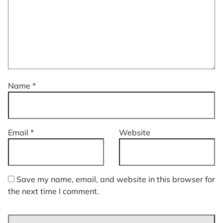
Name
*
Email
*
Website
Save my name, email, and website in this browser for
the next time I comment.