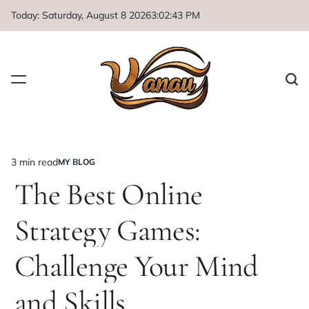
Skip
Today: Saturday, August 8 2026
3
:
02
:
44
PM
to
content
3 min read
MY BLOG
Estimated
POSTED
IN
The Best Online
read
time
Strategy Games:
Challenge Your Mind
and Skills