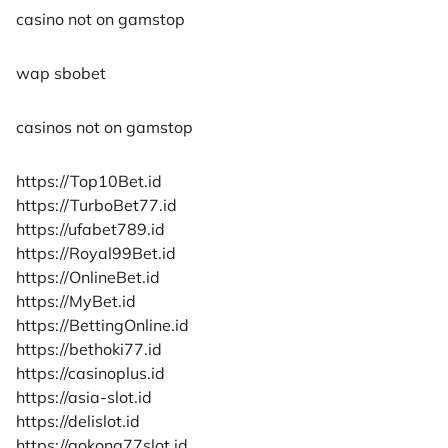
casino not on gamstop
wap sbobet
casinos not on gamstop
https://Top10Bet.id
https://TurboBet77.id
https://ufabet789.id
https://Royal99Bet.id
https://OnlineBet.id
https://MyBet.id
https://BettingOnline.id
https://bethoki77.id
https://casinoplus.id
https://asia-slot.id
https://delislot.id
https://gokong77slot.id