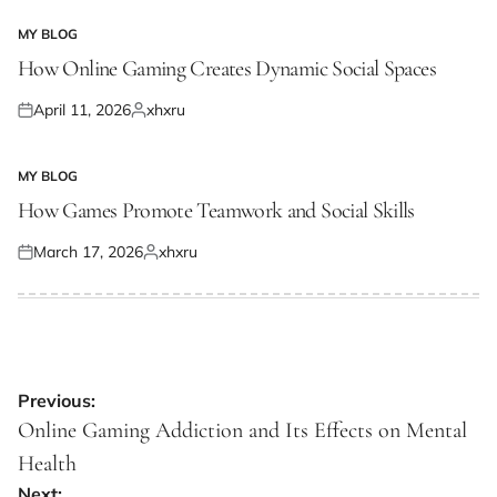
on
by
MY BLOG
POSTED
IN
How Online Gaming Creates Dynamic Social Spaces
April 11, 2026
xhxru
Posted
Posted
on
by
MY BLOG
POSTED
IN
How Games Promote Teamwork and Social Skills
March 17, 2026
xhxru
Posted
Posted
on
by
Post
Previous:
navigation
Online Gaming Addiction and Its Effects on Mental
Health
Next: