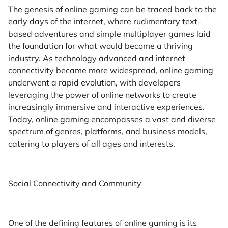
The genesis of online gaming can be traced back to the
early days of the internet, where rudimentary text-
based adventures and simple multiplayer games laid
the foundation for what would become a thriving
industry. As technology advanced and internet
connectivity became more widespread, online gaming
underwent a rapid evolution, with developers
leveraging the power of online networks to create
increasingly immersive and interactive experiences.
Today, online gaming encompasses a vast and diverse
spectrum of genres, platforms, and business models,
catering to players of all ages and interests.
Social Connectivity and Community
One of the defining features of online gaming is its