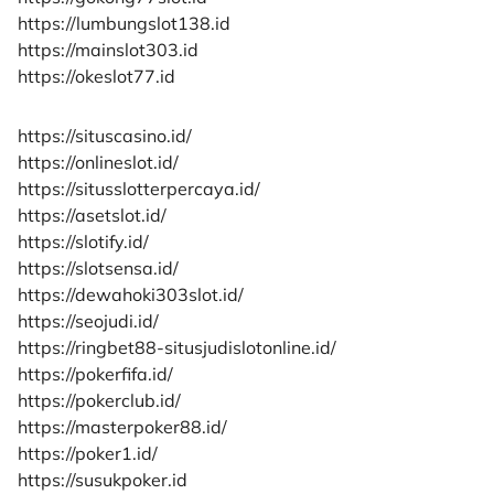
https://lumbungslot138.id
https://mainslot303.id
https://okeslot77.id
https://situscasino.id/
https://onlineslot.id/
https://situsslotterpercaya.id/
https://asetslot.id/
https://slotify.id/
https://slotsensa.id/
https://dewahoki303slot.id/
https://seojudi.id/
https://ringbet88-situsjudislotonline.id/
https://pokerfifa.id/
https://pokerclub.id/
https://masterpoker88.id/
https://poker1.id/
https://susukpoker.id