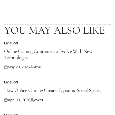
YOU MAY ALSO LIKE
MY BLOG
POSTED
IN
Online Gaming Continues to Evolve With New
Technologies
May 29, 2026
xhxru
Posted
Posted
on
by
MY BLOG
POSTED
IN
How Online Gaming Creates Dynamic Social Spaces
April 11, 2026
xhxru
Posted
Posted
on
by