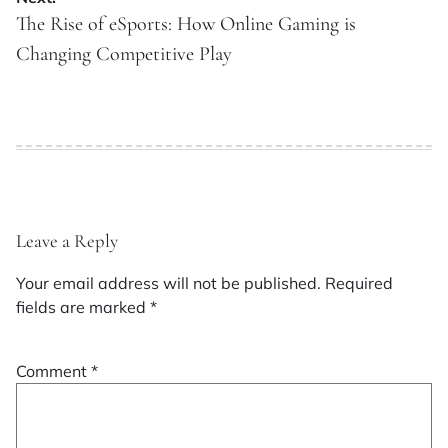
The Rise of eSports: How Online Gaming is
Changing Competitive Play
Leave a Reply
Your email address will not be published.
Required
fields are marked
*
Comment
*