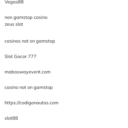
Vegas88
non gamstop casino
zeus slot
casinos not on gamstop
Slot Gacor 777
maboswayevent.com
casino not on gamstop
https://codigonautas.com
slot88