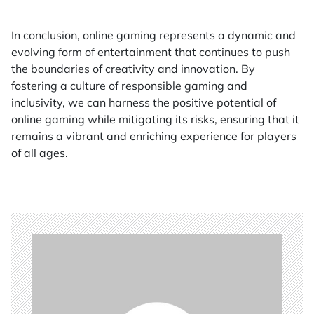
In conclusion, online gaming represents a dynamic and
evolving form of entertainment that continues to push
the boundaries of creativity and innovation. By
fostering a culture of responsible gaming and
inclusivity, we can harness the positive potential of
online gaming while mitigating its risks, ensuring that it
remains a vibrant and enriching experience for players
of all ages.