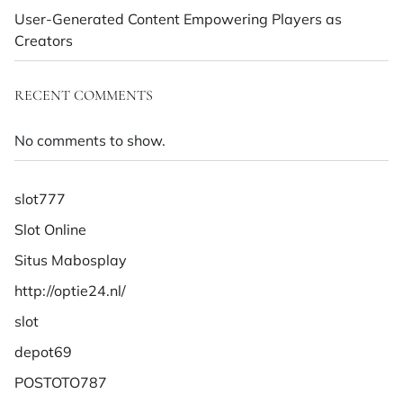
User-Generated Content Empowering Players as
Creators
RECENT COMMENTS
No comments to show.
slot777
Slot Online
Situs Mabosplay
http://optie24.nl/
slot
depot69
POSTOTO787