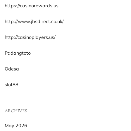
https://casinorewards.us
http://www.jbsdirect.co.uk/
http://casinoplayers.us/
Padangtoto
Odesa
slot88
ARCHIVES
May 2026