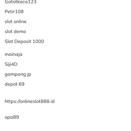
Gatotkaca123
Petir108
slot online
slot demo
Slot Deposit 1000
mainaja
Siji4D
gampang jp
depot 69
https://onlineslot888.id
opa89