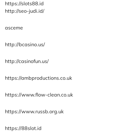
https://slots88.id
http://seo-judi.id/
asceme
http://bcasino.us/
http://casinofun.us/
https://ambproductions.co.uk
https://www.flow-clean.co.uk
https://www.russb.org.uk
https://88slot.id