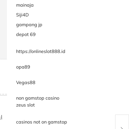
mainaja
Siji4D
gampang jp
depot 69
https://onlineslot888.id
opa89
Vegas88
non gamstop casino
zeus slot
d
casinos not on gamstop