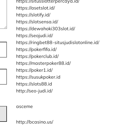
https://situsslotterpercaya.id/
https://asetslot.id/
https://slotify.id/
https://slotsensa.id/
https://dewahoki303slot.id/
https://seojudi.id/
https://ringbet88-situsjudislotonline.id/
https://pokerfifa.id/
https://pokerclub.id/
https://masterpoker88.id/
https://poker1.id/
https://susukpoker.id
https://slots88.id
http://seo-judi.id/
asceme
http://bcasino.us/