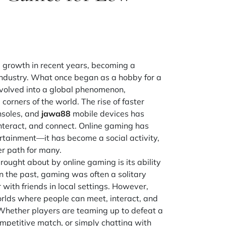
s
 growth in recent years, becoming a
industry. What once began as a hobby for a
evolved into a global phenomenon,
 corners of the world. The rise of faster
nsoles, and
jawa88
mobile devices has
interact, and connect. Online gaming has
rtainment—it has become a social activity,
er path for many.
rought about by online gaming is its ability
In the past, gaming was often a solitary
r with friends in local settings. However,
rlds where people can meet, interact, and
 Whether players are teaming up to defeat a
mpetitive match, or simply chatting with