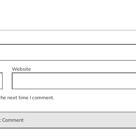
Website
the next time I comment.