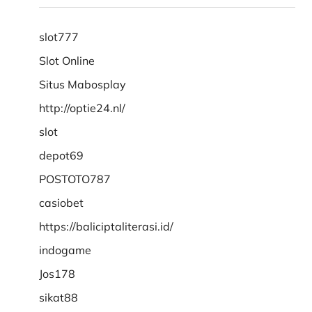
slot777
Slot Online
Situs Mabosplay
http://optie24.nl/
slot
depot69
POSTOTO787
casiobet
https://baliciptaliterasi.id/
indogame
Jos178
sikat88