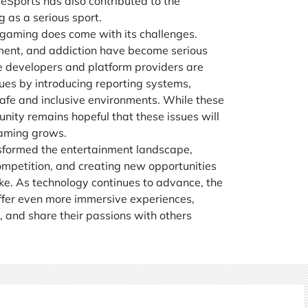
eSports has also contributed to the
g as a serious sport.
 gaming does come with its challenges.
sment, and addiction have become serious
 developers and platform providers are
ues by introducing reporting systems,
afe and inclusive environments. While these
nity remains hopeful that these issues will
gaming grows.
nsformed the entertainment landscape,
ompetition, and creating new opportunities
ike. As technology continues to advance, the
offer even more immersive experiences,
, and share their passions with others