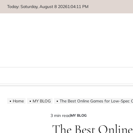
Skip
Today: Saturday, August 8 2026
1
:
04
:
12
PM
to
content
Home
MY BLOG
The Best Online Games for Low-Spec 
3 min read
MY BLOG
Estimated
POSTED
IN
The Best Onlin
read
time