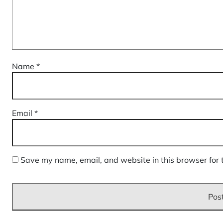
Name
*
Email
*
Save my name, email, and website in this browser for 