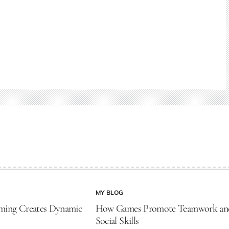
MY BLOG
POSTED
IN
ing Creates Dynamic
How Games Promote Teamwork an
Social Skills