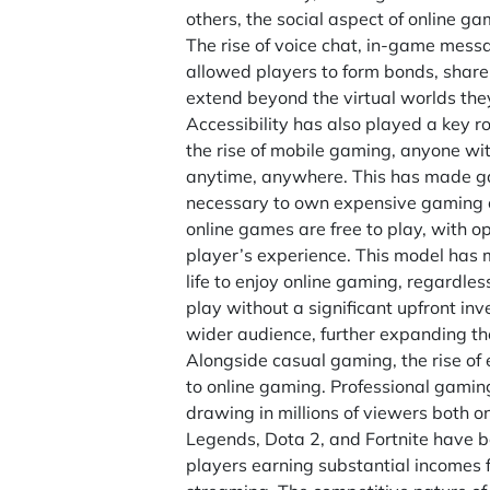
others, the social aspect of online 
The rise of voice chat, in-game mess
allowed players to form bonds, share 
extend beyond the virtual worlds they
Accessibility has also played a key ro
the rise of mobile gaming, anyone w
anytime, anywhere. This has made gam
necessary to own expensive gaming 
online games are free to play, with 
player’s experience. This model has m
life to enjoy online gaming, regardless 
play without a significant upfront i
wider audience, further expanding th
Alongside casual gaming, the rise of
to online gaming. Professional gami
drawing in millions of viewers both o
Legends, Dota 2, and Fortnite have b
players earning substantial incomes 