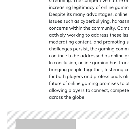
streaming. The competitive nature of 
increasing legitimacy of online gamin
Despite its many advantages, online
Issues such as cyberbullying, haras
concerns within the community. Game
actively working to address these iss
moderating content, and promoting s
challenges persist, the gaming commu
continue to be addressed as online 
In conclusion, online gaming has tra
bringing people together, fostering c
for both players and professionals al
future of online gaming promises to 
allowing players to connect, compete
across the globe.