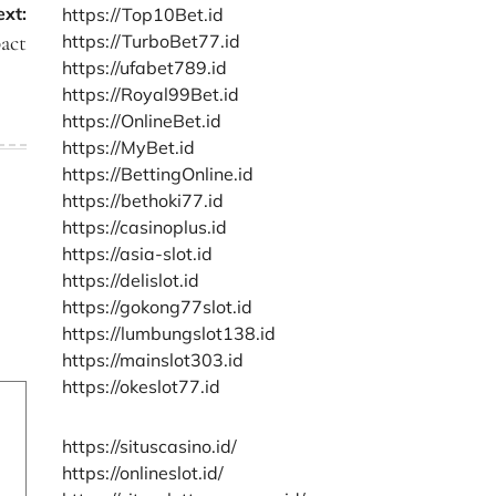
xt:
https://Top10Bet.id
pact
https://TurboBet77.id
https://ufabet789.id
https://Royal99Bet.id
https://OnlineBet.id
https://MyBet.id
https://BettingOnline.id
https://bethoki77.id
https://casinoplus.id
https://asia-slot.id
https://delislot.id
https://gokong77slot.id
https://lumbungslot138.id
https://mainslot303.id
https://okeslot77.id
https://situscasino.id/
https://onlineslot.id/