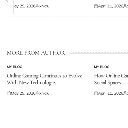
May 29, 2026
xhxru
April 11, 2026
Posted
Posted
Posted
Po
on
by
on
by
MORE FROM AUTHOR
MY BLOG
MY BLOG
POSTED
POSTED
IN
IN
Online Gaming Continues to Evolve
How Online Gam
With New Technologies
Social Spaces
May 29, 2026
xhxru
April 11, 2026
Posted
Posted
Posted
Po
on
by
on
by