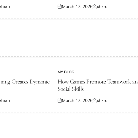
xhxru
March 17, 2026
xhxru
sted
Posted
Posted
on
by
MY BLOG
POSTED
IN
ing Creates Dynamic
How Games Promote Teamwork an
Social Skills
xhxru
March 17, 2026
xhxru
sted
Posted
Posted
on
by