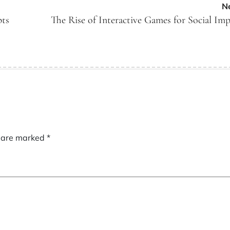
Ne
pts
The Rise of Interactive Games for Social Im
s are marked
*