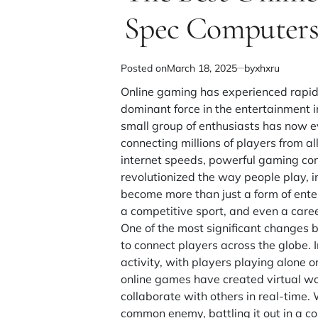
Spec Computer
Posted on
March 18, 2025
by
xhxru
Online gaming has experienced rapid
dominant force in the entertainment 
small group of enthusiasts has now 
connecting millions of players from all
internet speeds, powerful gaming co
revolutionized the way people play, 
become more than just a form of ente
a competitive sport, and even a care
One of the most significant changes b
to connect players across the globe. 
activity, with players playing alone o
online games have created virtual wo
collaborate with others in real-time.
common enemy, battling it out in a co