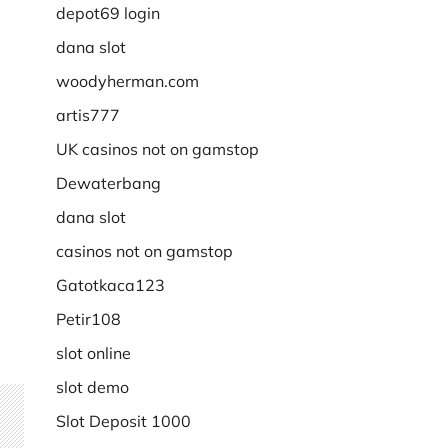
depot69 login
dana slot
woodyherman.com
artis777
UK casinos not on gamstop
Dewaterbang
dana slot
casinos not on gamstop
Gatotkaca123
Petir108
slot online
slot demo
Slot Deposit 1000