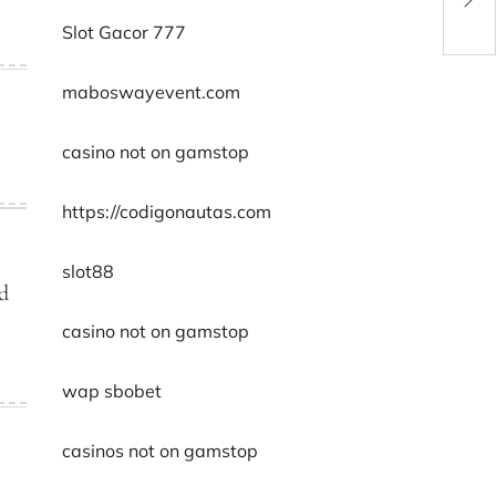
Slot Gacor 777
maboswayevent.com
casino not on gamstop
https://codigonautas.com
slot88
d
casino not on gamstop
wap sbobet
casinos not on gamstop