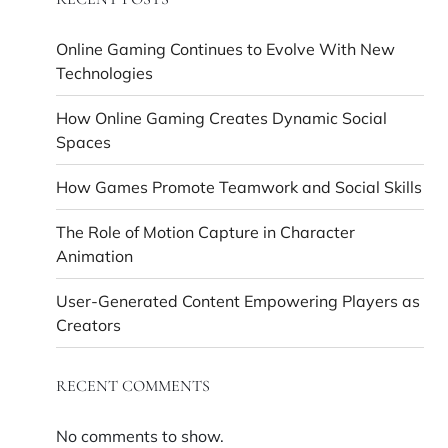
Online Gaming Continues to Evolve With New
Technologies
How Online Gaming Creates Dynamic Social
Spaces
How Games Promote Teamwork and Social Skills
The Role of Motion Capture in Character
Animation
User-Generated Content Empowering Players as
Creators
RECENT COMMENTS
No comments to show.