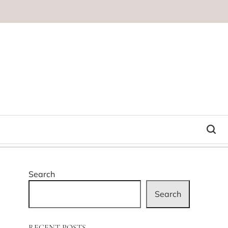
Search
Search
RECENT POSTS