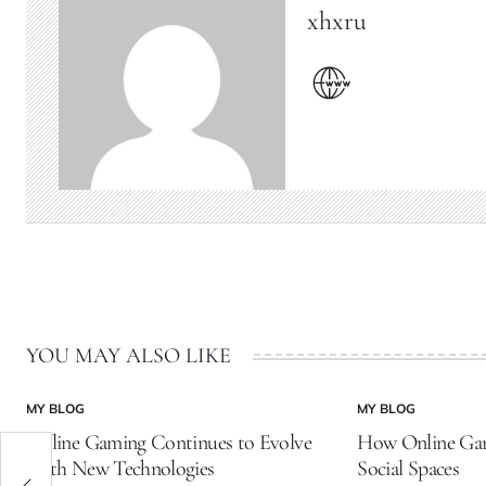
xhxru
YOU MAY ALSO LIKE
MY BLOG
MY BLOG
POSTED
POSTED
IN
IN
Online Gaming Continues to Evolve
How Online Gam
With New Technologies
Social Spaces