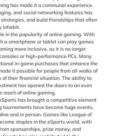
gaming has made it a communal experience.
aging, and social networking features has
strategies, and build friendships that often
 inhabit.
le in the popularity of online gaming. With
ith a smartphone or tablet can play games
ing more inclusive, as it is no longer
consoles or high-performance PCs. Many
optional in-game purchases that enhance the
ade it possible for people from all walks of
of their financial situation. The ability to
nvestment has opened the doors to an even
e reach of online gaming.
 eSports has brought a competitive element
ng tournaments have become huge events,
nline and in person. Games like League of
ecome staples in the eSports world, with
from sponsorships, prize money, and