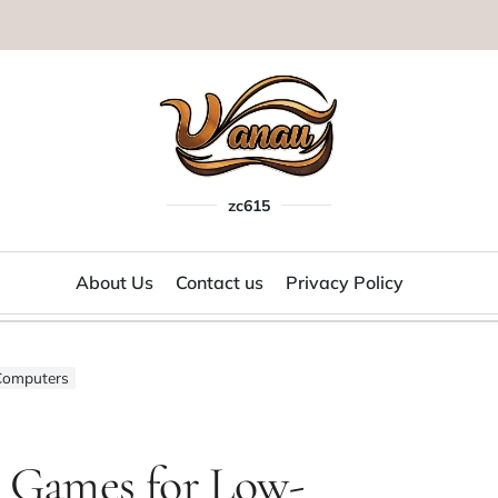
zc615
About Us
Contact us
Privacy Policy
Computers
e Games for Low-