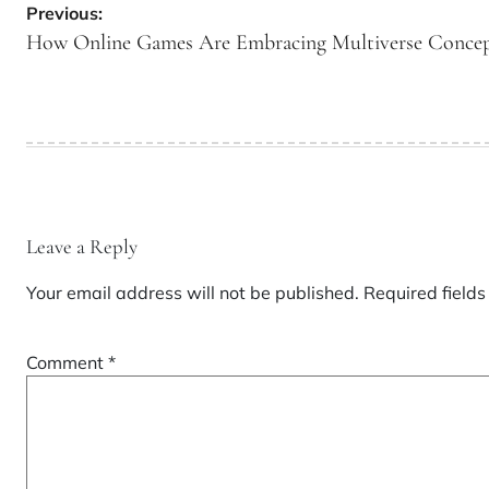
Post
Previous:
navigation
How Online Games Are Embracing Multiverse Conce
Leave a Reply
Your email address will not be published.
Required field
Comment
*