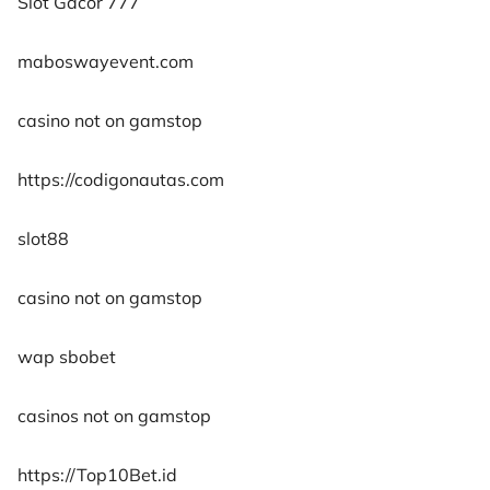
Slot Gacor 777
maboswayevent.com
casino not on gamstop
https://codigonautas.com
slot88
casino not on gamstop
wap sbobet
casinos not on gamstop
https://Top10Bet.id