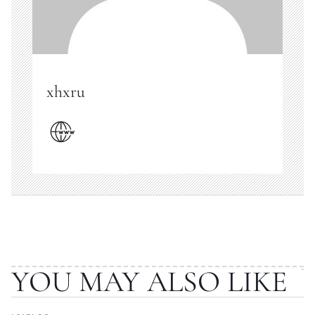
xhxru
YOU MAY ALSO LIKE