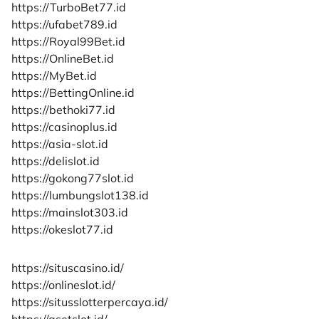
https://TurboBet77.id
https://ufabet789.id
https://Royal99Bet.id
https://OnlineBet.id
https://MyBet.id
https://BettingOnline.id
https://bethoki77.id
https://casinoplus.id
https://asia-slot.id
https://delislot.id
https://gokong77slot.id
https://lumbungslot138.id
https://mainslot303.id
https://okeslot77.id
https://situscasino.id/
https://onlineslot.id/
https://situsslotterpercaya.id/
https://asetslot.id/