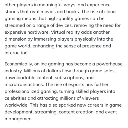
other players in meaningful ways, and experience
stories that rival movies and books. The rise of cloud
gaming means that high-quality games can be
streamed on a range of devices, removing the need for
expensive hardware. Virtual reality adds another
dimension by immersing players physically into the
game world, enhancing the sense of presence and
interaction.
Economically, online gaming has become a powerhouse
industry. Millions of dollars flow through game sales,
downloadable content, subscriptions, and
microtransactions. The rise of esports has further
professionalized gaming, turning skilled players into
celebrities and attracting millions of viewers
worldwide. This has also sparked new careers in game
development, streaming, content creation, and event
management.