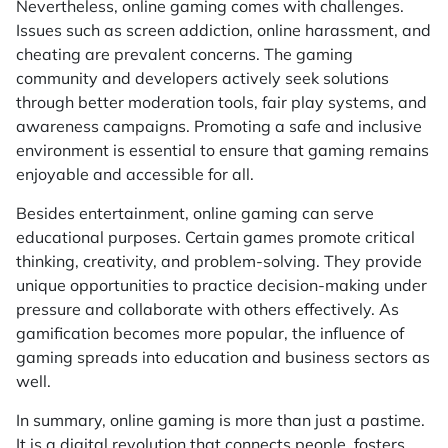
Nevertheless, online gaming comes with challenges.
Issues such as screen addiction, online harassment, and
cheating are prevalent concerns. The gaming
community and developers actively seek solutions
through better moderation tools, fair play systems, and
awareness campaigns. Promoting a safe and inclusive
environment is essential to ensure that gaming remains
enjoyable and accessible for all.
Besides entertainment, online gaming can serve
educational purposes. Certain games promote critical
thinking, creativity, and problem-solving. They provide
unique opportunities to practice decision-making under
pressure and collaborate with others effectively. As
gamification becomes more popular, the influence of
gaming spreads into education and business sectors as
well.
In summary, online gaming is more than just a pastime.
It is a digital revolution that connects people, fosters