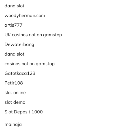
dana slot
woodyherman.com
artis777
UK casinos not on gamstop
Dewaterbang
dana slot
casinos not on gamstop
Gatotkaca123
Petir108
slot online
slot demo
Slot Deposit 1000
mainaja