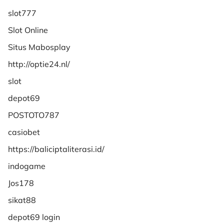
slot777
Slot Online
Situs Mabosplay
http://optie24.nl/
slot
depot69
POSTOTO787
casiobet
https://baliciptaliterasi.id/
indogame
Jos178
sikat88
depot69 login