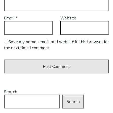
Email
*
Website
Save my name, email, and website in this browser for
the next time I comment.
Search
Search