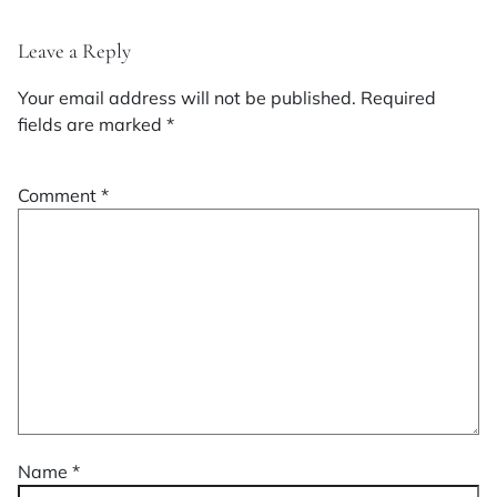
Leave a Reply
Your email address will not be published.
Required
fields are marked
*
Comment
*
Name
*