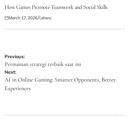
POSTED
IN
How Games Promote Teamwork and Social Skills
March 17, 2026
xhxru
Posted
Posted
on
by
Post
Previous:
navigation
Permainan strategi terbaik saat ini
Next:
AI in Online Gaming: Smarter Opponents, Better
Experiences