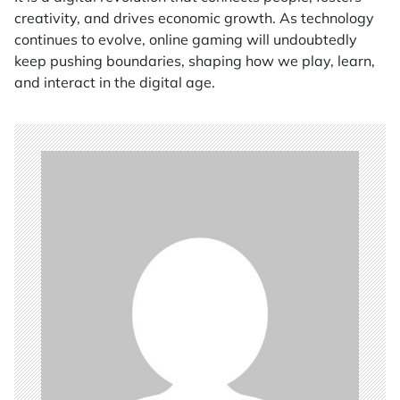
creativity, and drives economic growth. As technology
continues to evolve, online gaming will undoubtedly
keep pushing boundaries, shaping how we play, learn,
and interact in the digital age.