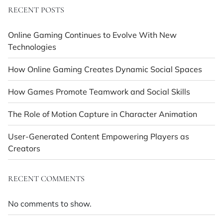
RECENT POSTS
Online Gaming Continues to Evolve With New
Technologies
How Online Gaming Creates Dynamic Social Spaces
How Games Promote Teamwork and Social Skills
The Role of Motion Capture in Character Animation
User-Generated Content Empowering Players as
Creators
RECENT COMMENTS
No comments to show.