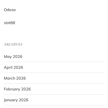
Odesa
slot88
ARCHIVES
May 2026
April 2026
March 2026
February 2026
January 2026