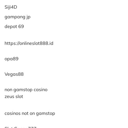
Siji4D
gampang jp
depot 69
https://onlineslot888.id
opa89
Vegas88
non gamstop casino
zeus slot
casinos not on gamstop