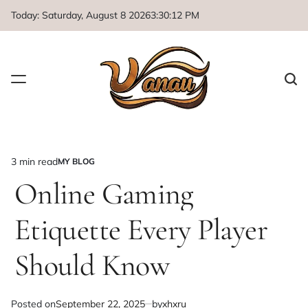
Skip
Today: Saturday, August 8 2026
3
:
30
:
13
PM
to
content
3 min read
MY BLOG
Estimated
POSTED
IN
Online Gaming
read
time
Etiquette Every Player
Should Know
Posted on
September 22, 2025
by
xhxru