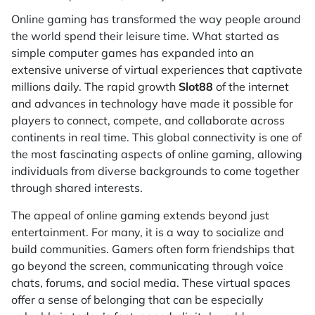
Online gaming has transformed the way people around
the world spend their leisure time. What started as
simple computer games has expanded into an
extensive universe of virtual experiences that captivate
millions daily. The rapid growth
Slot88
of the internet
and advances in technology have made it possible for
players to connect, compete, and collaborate across
continents in real time. This global connectivity is one of
the most fascinating aspects of online gaming, allowing
individuals from diverse backgrounds to come together
through shared interests.
The appeal of online gaming extends beyond just
entertainment. For many, it is a way to socialize and
build communities. Gamers often form friendships that
go beyond the screen, communicating through voice
chats, forums, and social media. These virtual spaces
offer a sense of belonging that can be especially