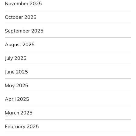
November 2025
October 2025
September 2025
August 2025
July 2025
June 2025
May 2025
April 2025
March 2025
February 2025