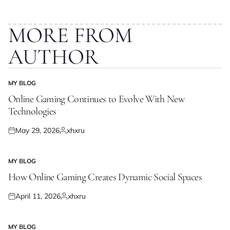
MORE FROM
AUTHOR
MY BLOG
POSTED
IN
Online Gaming Continues to Evolve With New
Technologies
May 29, 2026
xhxru
Posted
Posted
on
by
MY BLOG
POSTED
IN
How Online Gaming Creates Dynamic Social Spaces
April 11, 2026
xhxru
Posted
Posted
on
by
MY BLOG