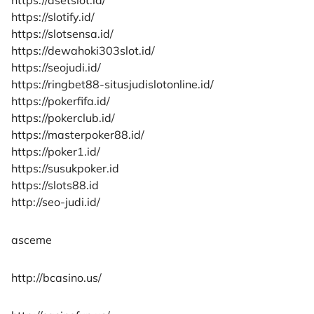
https://slotify.id/
https://slotsensa.id/
https://dewahoki303slot.id/
https://seojudi.id/
https://ringbet88-situsjudislotonline.id/
https://pokerfifa.id/
https://pokerclub.id/
https://masterpoker88.id/
https://poker1.id/
https://susukpoker.id
https://slots88.id
http://seo-judi.id/
asceme
http://bcasino.us/