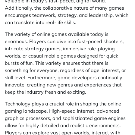
valuable in today’s fast-paced, digital world.
Additionally, the collaborative nature of many games
encourages teamwork, strategy, and leadership, which
can translate into real-life skills.
The variety of online games available today is
enormous. Players can dive into fast-paced shooters,
intricate strategy games, immersive role-playing
worlds, or casual mobile games designed for quick
bursts of fun. This variety ensures that there is
something for everyone, regardless of age, interest, or
skill level. Furthermore, game developers continually
innovate, creating new genres and experiences that
keep the industry fresh and exciting.
Technology plays a crucial role in shaping the online
gaming landscape. High-speed internet, advanced
graphics processors, and sophisticated game engines
allow for highly detailed and realistic environments.
Players can explore vast open worlds, interact with