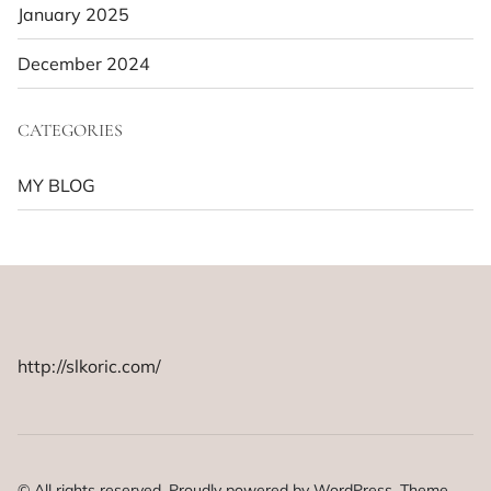
January 2025
December 2024
CATEGORIES
MY BLOG
http://slkoric.com/
© All rights reserved. Proudly powered by WordPress. Theme