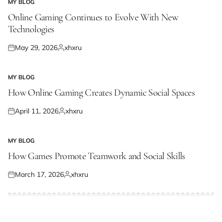
MY BLOG
POSTED
IN
Online Gaming Continues to Evolve With New
Technologies
May 29, 2026
xhxru
Posted
Posted
on
by
MY BLOG
POSTED
IN
How Online Gaming Creates Dynamic Social Spaces
April 11, 2026
xhxru
Posted
Posted
on
by
MY BLOG
POSTED
IN
How Games Promote Teamwork and Social Skills
March 17, 2026
xhxru
Posted
Posted
on
by