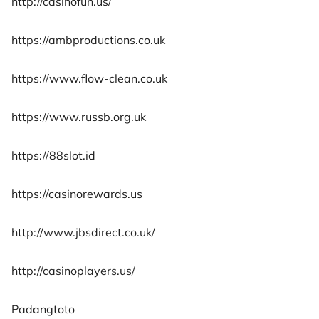
http://casinofun.us/
https://ambproductions.co.uk
https://www.flow-clean.co.uk
https://www.russb.org.uk
https://88slot.id
https://casinorewards.us
http://www.jbsdirect.co.uk/
http://casinoplayers.us/
Padangtoto