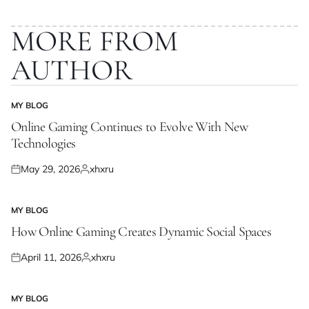
MORE FROM
AUTHOR
MY BLOG
POSTED
IN
Online Gaming Continues to Evolve With New
Technologies
May 29, 2026
xhxru
Posted
Posted
on
by
MY BLOG
POSTED
IN
How Online Gaming Creates Dynamic Social Spaces
April 11, 2026
xhxru
Posted
Posted
on
by
MY BLOG
POSTED