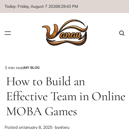
Skip
Today: Friday, August 7 2026
8
:
29
:
44
PM
to
content
3 min read
MY BLOG
Estimated
POSTED
IN
How to Build an
read
time
Effective Team in Online
MOBA Games
Posted on
January 8, 2025
by
xhxru