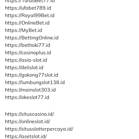
https://TurboBet77.id
https://ufabet789.id
https://Royal99Bet.id
https://OnlineBet.id
https://MyBet.id
https://BettingOnline.id
https://bethoki77.id
https://casinoplus.id
https://asia-slot.id
https://delislot.id
https://gokong77slot.id
https://lumbungslot138.id
https://mainslot303.id
https://okeslot77.id
https://situscasino.id/
https://onlineslot.id/
https://situsslotterpercaya.id/
https://asetslot.id/