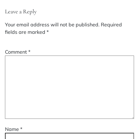
Leave a Reply
Your email address will not be published.
Required
fields are marked
*
Comment
*
Name
*