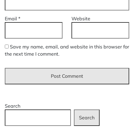
Email
*
Website
Save my name, email, and website in this browser for
the next time I comment.
Search
Search