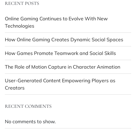
RECENT POSTS
Online Gaming Continues to Evolve With New
Technologies
How Online Gaming Creates Dynamic Social Spaces
How Games Promote Teamwork and Social Skills
The Role of Motion Capture in Character Animation
User-Generated Content Empowering Players as
Creators
RECENT COMMENTS
No comments to show.