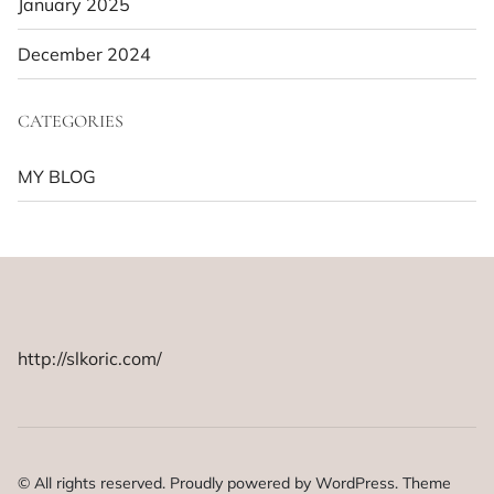
January 2025
December 2024
CATEGORIES
MY BLOG
http://slkoric.com/
© All rights reserved. Proudly powered by WordPress. Theme