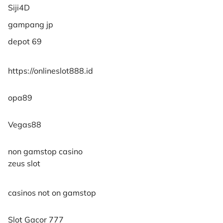
Siji4D
gampang jp
depot 69
https://onlineslot888.id
opa89
Vegas88
non gamstop casino
zeus slot
casinos not on gamstop
Slot Gacor 777