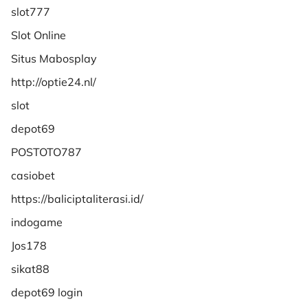
slot777
Slot Online
Situs Mabosplay
http://optie24.nl/
slot
depot69
POSTOTO787
casiobet
https://baliciptaliterasi.id/
indogame
Jos178
sikat88
depot69 login