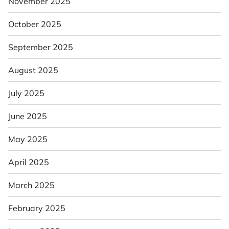
November 2025
October 2025
September 2025
August 2025
July 2025
June 2025
May 2025
April 2025
March 2025
February 2025