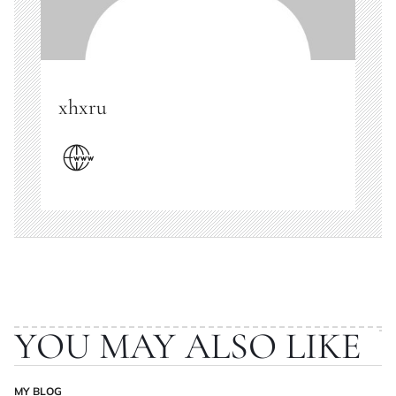
xhxru
YOU MAY ALSO LIKE
MY BLOG