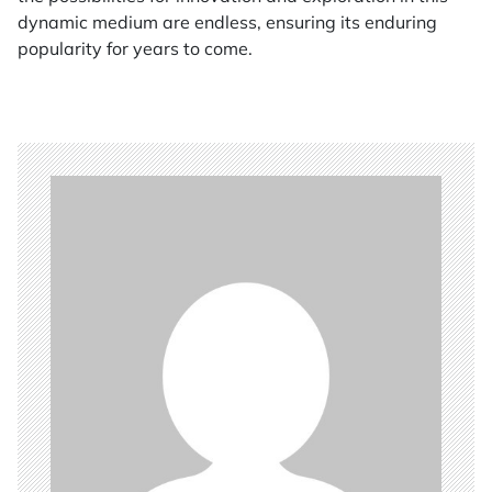
dynamic medium are endless, ensuring its enduring
popularity for years to come.