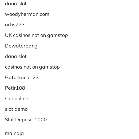
dana slot
woodyherman.com
artis777
UK casinos not on gamstop
Dewaterbang
dana slot
casinos not on gamstop
Gatotkaca123
Petir108
slot online
slot demo
Slot Deposit 1000
mainaja