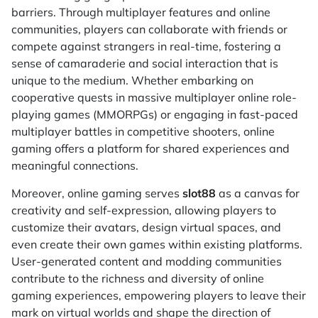
barriers. Through multiplayer features and online
communities, players can collaborate with friends or
compete against strangers in real-time, fostering a
sense of camaraderie and social interaction that is
unique to the medium. Whether embarking on
cooperative quests in massive multiplayer online role-
playing games (MMORPGs) or engaging in fast-paced
multiplayer battles in competitive shooters, online
gaming offers a platform for shared experiences and
meaningful connections.
Moreover, online gaming serves
slot88
as a canvas for
creativity and self-expression, allowing players to
customize their avatars, design virtual spaces, and
even create their own games within existing platforms.
User-generated content and modding communities
contribute to the richness and diversity of online
gaming experiences, empowering players to leave their
mark on virtual worlds and shape the direction of