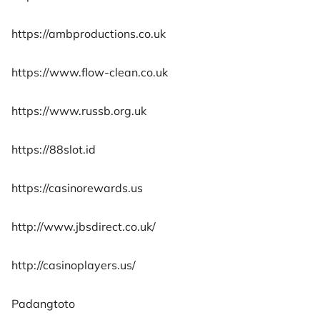
https://ambproductions.co.uk
https://www.flow-clean.co.uk
https://www.russb.org.uk
https://88slot.id
https://casinorewards.us
http://www.jbsdirect.co.uk/
http://casinoplayers.us/
Padangtoto