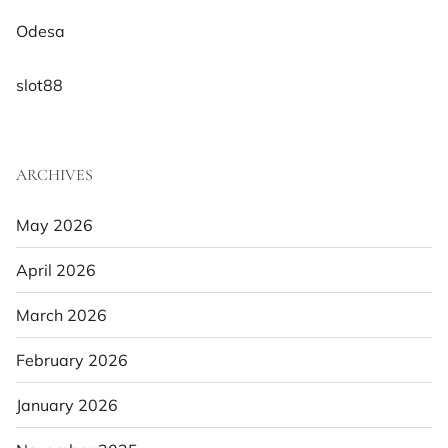
Odesa
slot88
ARCHIVES
May 2026
April 2026
March 2026
February 2026
January 2026