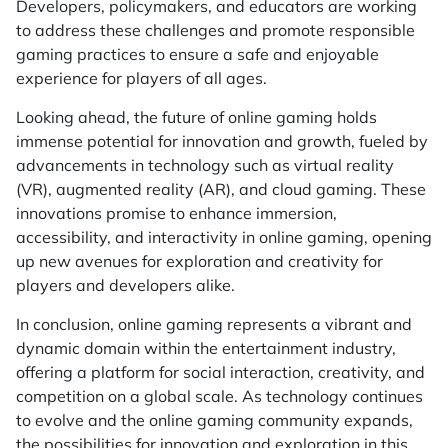
Developers, policymakers, and educators are working
to address these challenges and promote responsible
gaming practices to ensure a safe and enjoyable
experience for players of all ages.
Looking ahead, the future of online gaming holds
immense potential for innovation and growth, fueled by
advancements in technology such as virtual reality
(VR), augmented reality (AR), and cloud gaming. These
innovations promise to enhance immersion,
accessibility, and interactivity in online gaming, opening
up new avenues for exploration and creativity for
players and developers alike.
In conclusion, online gaming represents a vibrant and
dynamic domain within the entertainment industry,
offering a platform for social interaction, creativity, and
competition on a global scale. As technology continues
to evolve and the online gaming community expands,
the possibilities for innovation and exploration in this