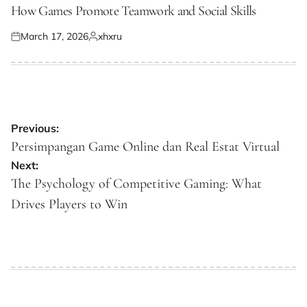
IN
How Games Promote Teamwork and Social Skills
March 17, 2026
xhxru
Posted
Posted
on
by
Post
Previous:
navigation
Persimpangan Game Online dan Real Estat Virtual
Next:
The Psychology of Competitive Gaming: What
Drives Players to Win