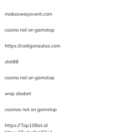
maboswayevent.com
casino not on gamstop
https://codigonautas.com
slot88
casino not on gamstop
wap sbobet
casinos not on gamstop
https://Top10Bet.id