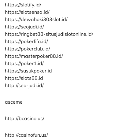
https://slotify.id/
https://slotsensa.id/
https://dewahoki303slot.id/
https://seojudi.id/
https://ringbet88-situsjudislotonline.id/
https://pokerfifa.id/
https://pokerclub.id/
https://masterpoker88.id/
https://poker1.id/
https://susukpoker.id
https://slots88.id
http://seo-judi.id/
asceme
http://bcasino.us/
http://casinofun.us/