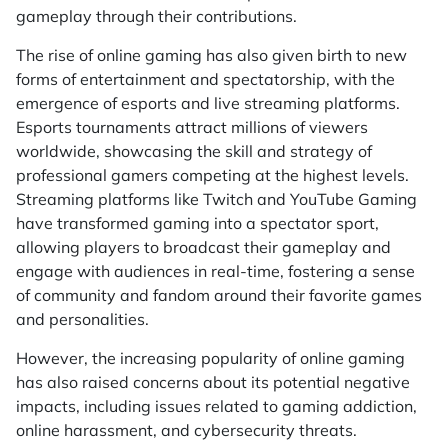
gameplay through their contributions.
The rise of online gaming has also given birth to new
forms of entertainment and spectatorship, with the
emergence of esports and live streaming platforms.
Esports tournaments attract millions of viewers
worldwide, showcasing the skill and strategy of
professional gamers competing at the highest levels.
Streaming platforms like Twitch and YouTube Gaming
have transformed gaming into a spectator sport,
allowing players to broadcast their gameplay and
engage with audiences in real-time, fostering a sense
of community and fandom around their favorite games
and personalities.
However, the increasing popularity of online gaming
has also raised concerns about its potential negative
impacts, including issues related to gaming addiction,
online harassment, and cybersecurity threats.