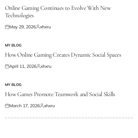
POSTED
IN
Online Gaming Continues to Evolve With New
Technologies
May 29, 2026
xhxru
Posted
Posted
on
by
MY BLOG
POSTED
IN
How Online Gaming Creates Dynamic Social Spaces
April 11, 2026
xhxru
Posted
Posted
on
by
MY BLOG
POSTED
IN
How Games Promote Teamwork and Social Skills
March 17, 2026
xhxru
Posted
Posted
on
by