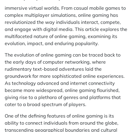
immersive virtual worlds. From casual mobile games to
complex multiplayer simulations, online gaming has
revolutionized the way individuals interact, compete,
and engage with digital media. This article explores the
multifaceted nature of online gaming, examining its
evolution, impact, and enduring popularity.
The evolution of online gaming can be traced back to
the early days of computer networking, where
rudimentary text-based adventures laid the
groundwork for more sophisticated online experiences.
As technology advanced and internet connectivity
became more widespread, online gaming flourished,
giving rise to a plethora of genres and platforms that
cater to a broad spectrum of players.
One of the defining features of online gaming is its
ability to connect individuals from around the globe,
transcending geographical boundaries and cultural