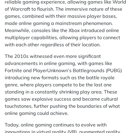
reliable gaming experience, allowing games like
World
of Warcraft
to flourish. The immersive nature of these
games, combined with their massive player bases,
made online gaming a mainstream phenomenon.
Meanwhile, consoles like the Xbox introduced online
multiplayer capabilities, allowing players to connect
with each other regardless of their location.
The 2010s witnessed even more significant
advancements in online gaming, with games like
Fortnite
and
PlayerUnknown’s Battlegrounds (PUBG)
introducing new formats such as the battle royale
genre, where players compete to be the last one
standing in a constantly shrinking play area. These
games saw explosive success and became cultural
touchstones, further pushing the boundaries of what
online gaming could achieve.
Today, online gaming continues to evolve with
innovations in virtual reality (VR), augmented reality