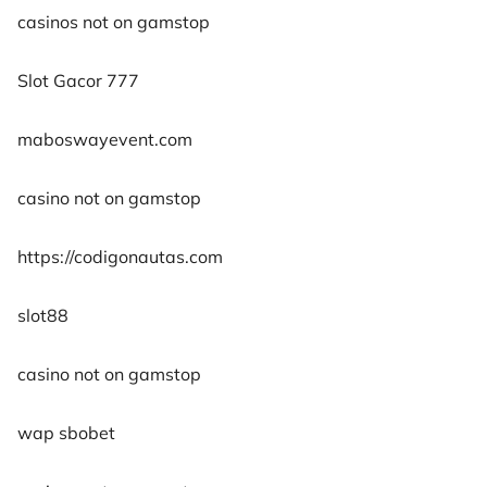
casinos not on gamstop
Slot Gacor 777
maboswayevent.com
casino not on gamstop
https://codigonautas.com
slot88
casino not on gamstop
wap sbobet