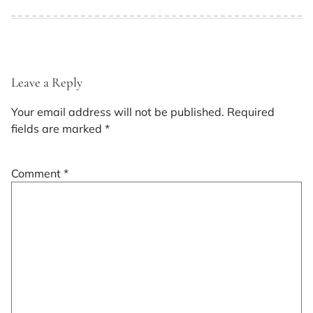
Leave a Reply
Your email address will not be published.
Required
fields are marked
*
Comment
*