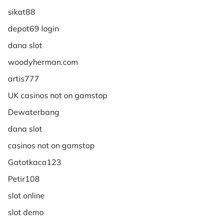
sikat88
depot69 login
dana slot
woodyherman.com
artis777
UK casinos not on gamstop
Dewaterbang
dana slot
casinos not on gamstop
Gatotkaca123
Petir108
slot online
slot demo