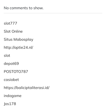
No comments to show.
slot777
Slot Online
Situs Mabosplay
http://optie24.nl/
slot
depot69
POSTOTO787
casiobet
https://baliciptaliterasi.id/
indogame
Jos178