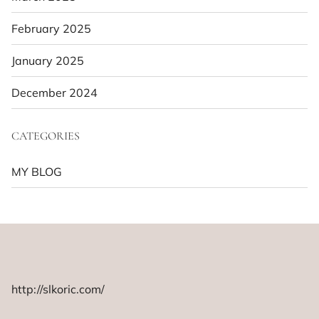
February 2025
January 2025
December 2024
CATEGORIES
MY BLOG
http://slkoric.com/