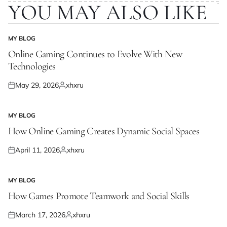
YOU MAY ALSO LIKE
MY BLOG
POSTED
IN
Online Gaming Continues to Evolve With New
Technologies
May 29, 2026
xhxru
Posted
Posted
on
by
MY BLOG
POSTED
IN
How Online Gaming Creates Dynamic Social Spaces
April 11, 2026
xhxru
Posted
Posted
on
by
MY BLOG
POSTED
IN
How Games Promote Teamwork and Social Skills
March 17, 2026
xhxru
Posted
Posted