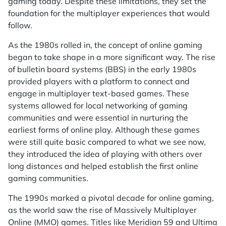
gaming today. Despite these limitations, they set the
foundation for the multiplayer experiences that would
follow.
As the 1980s rolled in, the concept of online gaming
began to take shape in a more significant way. The rise
of bulletin board systems (BBS) in the early 1980s
provided players with a platform to connect and
engage in multiplayer text-based games. These
systems allowed for local networking of gaming
communities and were essential in nurturing the
earliest forms of online play. Although these games
were still quite basic compared to what we see now,
they introduced the idea of playing with others over
long distances and helped establish the first online
gaming communities.
The 1990s marked a pivotal decade for online gaming,
as the world saw the rise of Massively Multiplayer
Online (MMO) games. Titles like
Meridian 59
and
Ultima