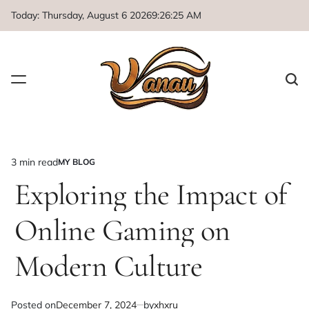
Skip
Today: Thursday, August 6 2026
9
:
26
:
26
AM
to
content
3 min read
MY BLOG
Estimated
POSTED
IN
Exploring the Impact of
read
time
Online Gaming on
Modern Culture
Posted on
December 7, 2024
by
xhxru