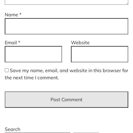
Name
*
Email
*
Website
Save my name, email, and website in this browser for
the next time I comment.
Search