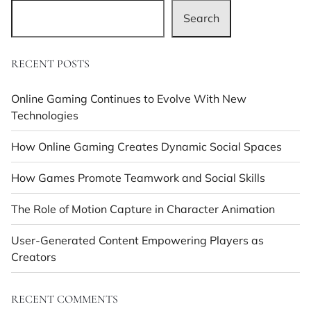
Search
RECENT POSTS
Online Gaming Continues to Evolve With New
Technologies
How Online Gaming Creates Dynamic Social Spaces
How Games Promote Teamwork and Social Skills
The Role of Motion Capture in Character Animation
User-Generated Content Empowering Players as
Creators
RECENT COMMENTS