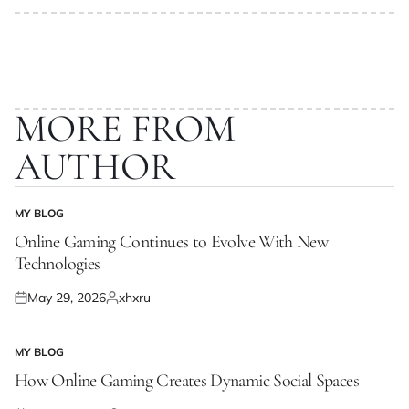
on
by
MORE FROM
AUTHOR
MY BLOG
POSTED
IN
Online Gaming Continues to Evolve With New
Technologies
May 29, 2026
xhxru
Posted
Posted
on
by
MY BLOG
POSTED
IN
How Online Gaming Creates Dynamic Social Spaces