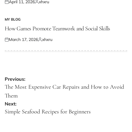
April 11, 2026
xhxru
Posted
Posted
on
by
MY BLOG
POSTED
IN
How Games Promote Teamwork and Social Skills
March 17, 2026
xhxru
Posted
Posted
on
by
Post
Previous:
navigation
The Most Expensive Car Repairs and How to Avoid
Them
Next:
Simple Seafood Recipes for Beginners