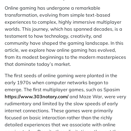
Online gaming has undergone a remarkable
transformation, evolving from simple text-based
experiences to complex, highly immersive multiplayer
worlds. This journey, which has spanned decades, is a
testament to how technology, creativity, and
community have shaped the gaming landscape. In this
article, we explore how online gaming has evolved,
from its modest beginnings to the modern masterpieces
that dominate today’s market.
The first seeds of online gaming were planted in the
early 1970s when computer networks began to
emerge. The first multiplayer games, such as
Spasim
https://www.303notary.com/
and
Maze War
, were very
rudimentary and limited by the slow speeds of early
internet connections. These games were primarily
focused on basic interaction rather than the richly
detailed experiences that we associate with online