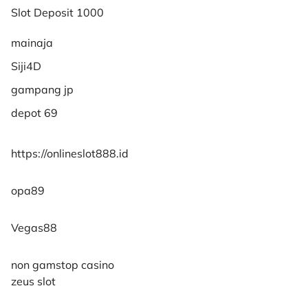
Slot Deposit 1000
mainaja
Siji4D
gampang jp
depot 69
https://onlineslot888.id
opa89
Vegas88
non gamstop casino
zeus slot