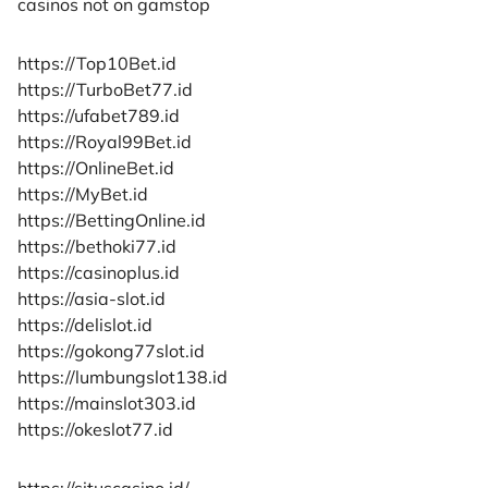
casinos not on gamstop
https://Top10Bet.id
https://TurboBet77.id
https://ufabet789.id
https://Royal99Bet.id
https://OnlineBet.id
https://MyBet.id
https://BettingOnline.id
https://bethoki77.id
https://casinoplus.id
https://asia-slot.id
https://delislot.id
https://gokong77slot.id
https://lumbungslot138.id
https://mainslot303.id
https://okeslot77.id
https://situscasino.id/