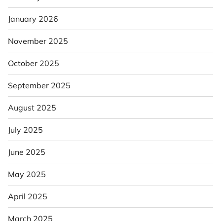
January 2026
November 2025
October 2025
September 2025
August 2025
July 2025
June 2025
May 2025
April 2025
March 2025