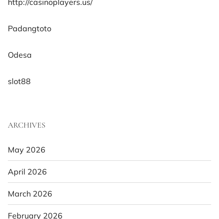
http://casinoplayers.us/
Padangtoto
Odesa
slot88
ARCHIVES
May 2026
April 2026
March 2026
February 2026