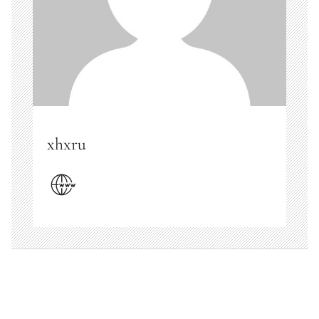
xhxru