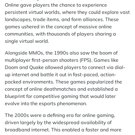
Online
gave players the chance to experience
persistent virtual worlds, where they could explore vast
landscapes, trade items, and form alliances. These
games ushered in the concept of massive online
communities, with thousands of players sharing a
single virtual world.
Alongside MMOs, the 1990s also saw the boom of
multiplayer first-person shooters (FPS). Games like
Doom
and
Quake
allowed players to connect via dial-
up internet and battle it out in fast-paced, action-
packed environments. These games popularized the
concept of online deathmatches and established a
blueprint for competitive gaming that would later
evolve into the esports phenomenon.
The 2000s were a defining era for online gaming,
driven largely by the widespread availability of
broadband internet. This enabled a faster and more