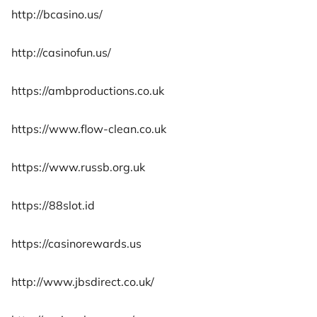
http://bcasino.us/
http://casinofun.us/
https://ambproductions.co.uk
https://www.flow-clean.co.uk
https://www.russb.org.uk
https://88slot.id
https://casinorewards.us
http://www.jbsdirect.co.uk/