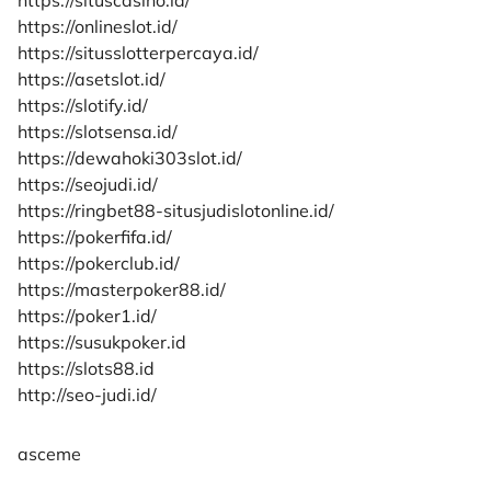
https://onlineslot.id/
https://situsslotterpercaya.id/
https://asetslot.id/
https://slotify.id/
https://slotsensa.id/
https://dewahoki303slot.id/
https://seojudi.id/
https://ringbet88-situsjudislotonline.id/
https://pokerfifa.id/
https://pokerclub.id/
https://masterpoker88.id/
https://poker1.id/
https://susukpoker.id
https://slots88.id
http://seo-judi.id/
asceme