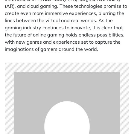
(AR), and cloud gaming. These technologies promise to
create even more immersive experiences, blurring the
lines between the virtual and real worlds. As the
gaming industry continues to innovate, it is clear that
the future of online gaming holds endless possibilities,
with new genres and experiences set to capture the
imaginations of gamers around the world.